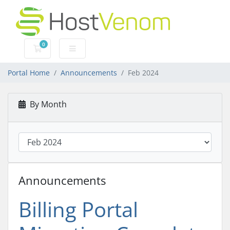
0
Shopping Cart
Portal Home
Announcements
Feb 2024
By Month
Announcements
Billing Portal