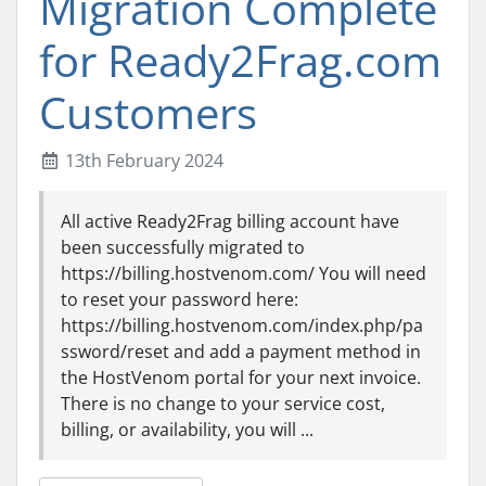
Migration Complete
for Ready2Frag.com
Customers
13th February 2024
All active Ready2Frag billing account have
been successfully migrated to
https://billing.hostvenom.com/ You will need
to reset your password here:
https://billing.hostvenom.com/index.php/pa
ssword/reset and add a payment method in
the HostVenom portal for your next invoice.
There is no change to your service cost,
billing, or availability, you will ...