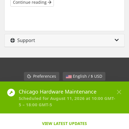
Continue reading
Support
Preferences
English / $ USD
Contact Us
Terms of Service
Copyright © 2026 HostVenom LLC. All Rights Reserved.