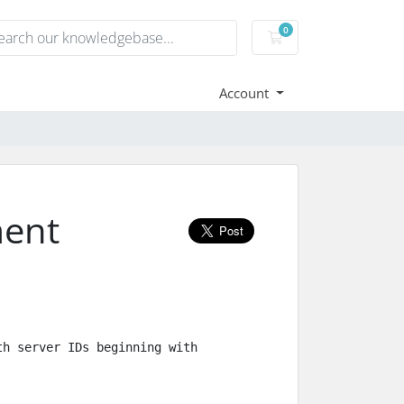
0
Shopping Cart
Account
ment
h server IDs beginning with 