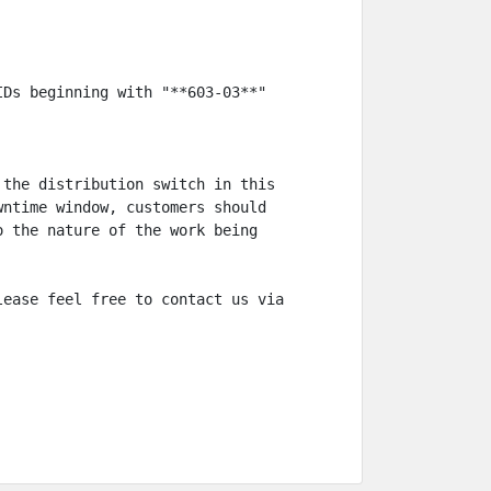
Ds beginning with "**603-03**"

the distribution switch in this 
ntime window, customers should 
 the nature of the work being 
ease feel free to contact us via 