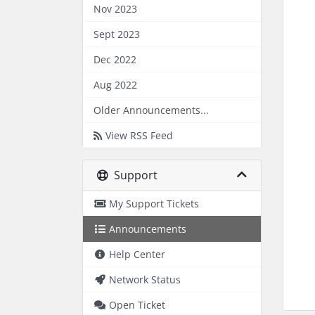
Nov 2023
Sept 2023
Dec 2022
Aug 2022
Older Announcements...
View RSS Feed
Support
My Support Tickets
Announcements
Help Center
Network Status
Open Ticket