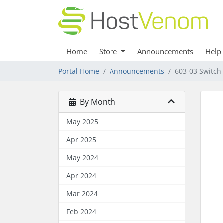
Home
Store
Announcements
Help
Portal Home
Announcements
603-03 Switch
By Month
May 2025
Apr 2025
May 2024
Apr 2024
Mar 2024
Feb 2024