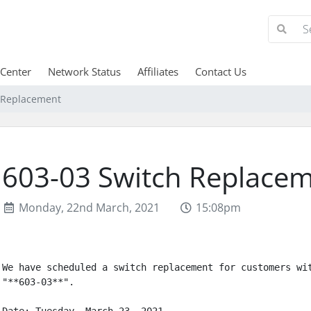
 Center
Network Status
Affiliates
Contact Us
 Replacement
603-03 Switch Replace
Monday, 22nd March, 2021
15:08pm
We have scheduled a switch replacement for customers wit
"**603-03**".
