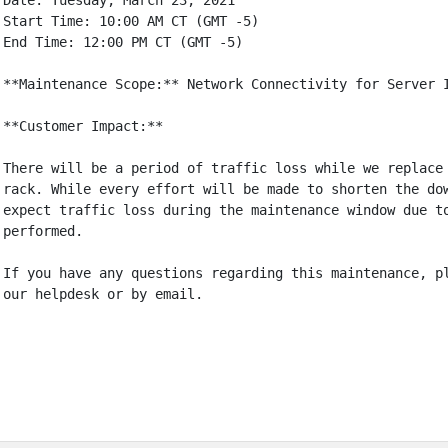
Date: Tuesday, March 23, 2021

Start Time: 10:00 AM CT (GMT -5)

End Time: 12:00 PM CT (GMT -5)

**Maintenance Scope:** Network Connectivity for Server I
**Customer Impact:**

There will be a period of traffic loss while we replace 
rack. While every effort will be made to shorten the dow
expect traffic loss during the maintenance window due to
performed.

If you have any questions regarding this maintenance, pl
our helpdesk or by email.