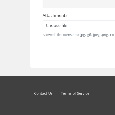
Attachments
Choose file
Allowed File Extensions: .jpg, .gif, .jpeg, .png, .tx
Contact Us
Terms of Service