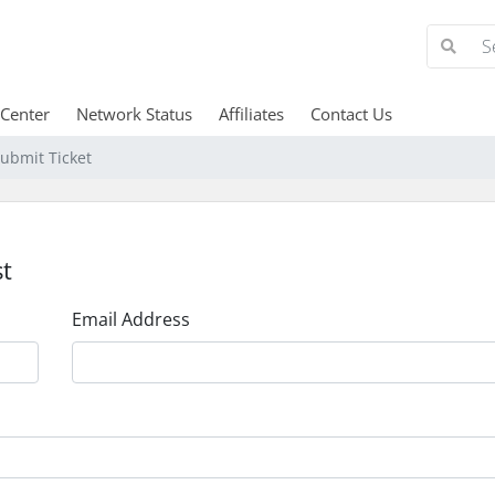
 Center
Network Status
Affiliates
Contact Us
ubmit Ticket
t
Email Address