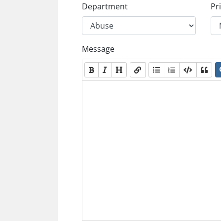
Department
Pri
Message