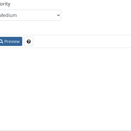
ority
Preview