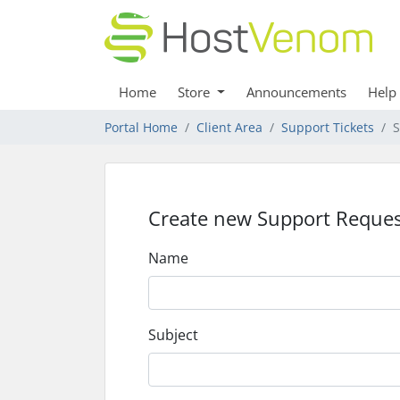
Home
Store
Announcements
Help
Portal Home
Client Area
Support Tickets
S
Create new Support Reques
Name
Subject