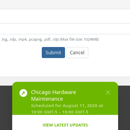
t, .log, .rdp, .mp4, .pcapng, .pdf, .rdp (Max file size: 1024MB)
Submit
Cancel
Copyright © 2026 HostVenom LLC. All Rights Reserved.