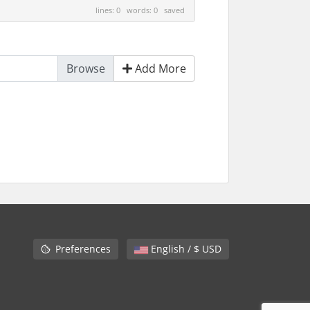
lines: 0 words: 0
saved
Add More
Preferences
English / $ USD